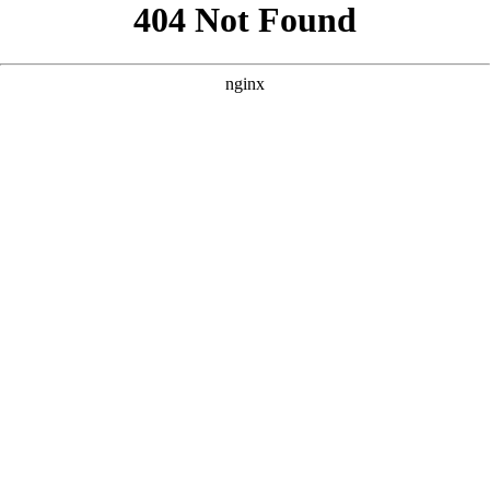
```html
```